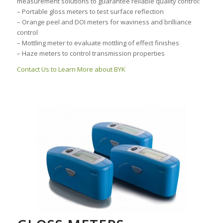
measurement solutions to guarantee reliable quality control:
– Portable gloss meters to test surface reflection
– Orange peel and DOI meters for waviness and brilliance
control
– Mottling meter to evaluate mottling of effect finishes
– Haze meters to control transmission properties
Contact Us to Learn More about BYK