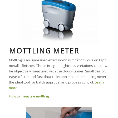
MOTTLING METER
Mottling is an undesired effect which is most obvious on light
metallic finishes. These irregular lightness variations can now
be objectively measured with the cloud-runner. Small design,
ease-of-use and fast data collection make the mottling meter
the ideal tool for batch approval and process control.
Learn
more
How to measure mottling