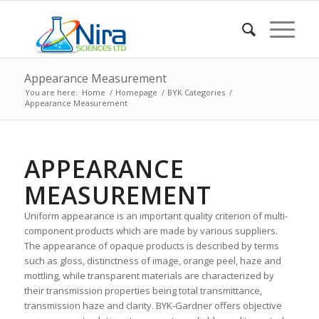
Appearance Measurement
You are here:
Home
/
Homepage
/
BYK Categories
/
Appearance Measurement
APPEARANCE
MEASUREMENT
Uniform appearance is an important quality criterion of multi-
component products which are made by various suppliers.
The appearance of opaque products is described by terms
such as gloss, distinctness of image, orange peel, haze and
mottling, while transparent materials are characterized by
their transmission properties being total transmittance,
transmission haze and clarity. BYK-Gardner offers objective