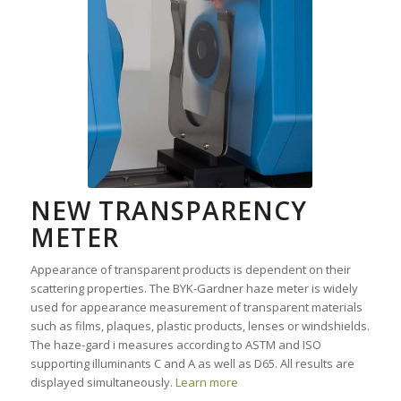
NEW TRANSPARENCY
METER
Appearance of transparent products is dependent on their
scattering properties. The BYK-Gardner haze meter is widely
used for appearance measurement of transparent materials
such as films, plaques, plastic products, lenses or windshields.
The haze-gard i measures according to ASTM and ISO
supporting illuminants C and A as well as D65. All results are
displayed simultaneously.
Learn more