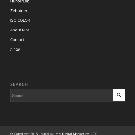
HunterLab
Zehntner
ISO COLOR
About Nira
Contact
עברית
SEARCH
© Copyright 2015 - Build by: MXI
Digital Marketing
- LTD