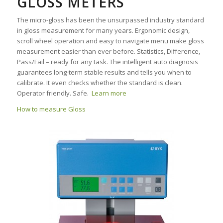
GLOSS METERS
The micro-gloss has been the unsurpassed industry standard
in gloss measurement for many years. Ergonomic design,
scroll wheel operation and easy to navigate menu make gloss
measurement easier than ever before. Statistics, Difference,
Pass/Fail – ready for any task. The intelligent auto diagnosis
guarantees long-term stable results and tells you when to
calibrate. It even checks whether the standard is clean.
Operator friendly. Safe.
Learn more
How to measure Gloss