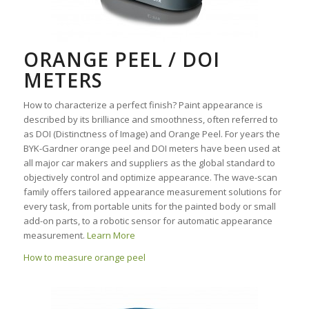
ORANGE PEEL / DOI
METERS
How to characterize a perfect finish? Paint appearance is
described by its brilliance and smoothness, often referred to
as DOI (Distinctness of Image) and Orange Peel. For years the
BYK-Gardner orange peel and DOI meters have been used at
all major car makers and suppliers as the global standard to
objectively control and optimize appearance. The wave-scan
family offers tailored appearance measurement solutions for
every task, from portable units for the painted body or small
add-on parts, to a robotic sensor for automatic appearance
measurement.
Learn More
How to measure orange peel