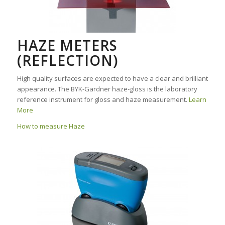
HAZE METERS
(REFLECTION)
High quality surfaces are expected to have a clear and brilliant
appearance. The BYK-Gardner haze-gloss is the laboratory
reference instrument for gloss and haze measurement.
Learn
More
How to measure Haze