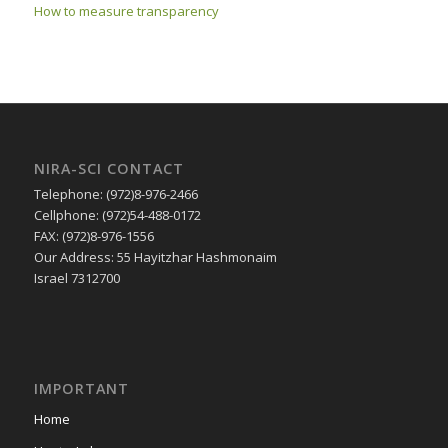
How to measure transparency
NIRA-SCI CONTACT
Telephone: (972)8-976-2466
Cellphone: (972)54-488-0172
FAX: (972)8-976-1556
Our Address: 55 Hayitzhar Hashmonaim
Israel 7312700
IMPORTANT
Home