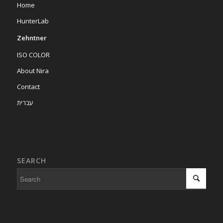
Home
HunterLab
Zehntner
ISO COLOR
About Nira
Contact
עברית
SEARCH