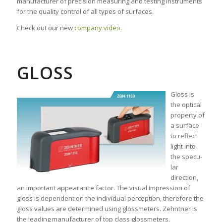
manufacturer of precision measuring and testing instruments
for the quality control of all types of surfaces.
Check out our new
company video
.
GLOSS
Gloss is
the opti­cal
proper­ty of
a sur­face
to reflect
light into
the specu­
lar
direction,
an important appear­ance factor. The visual impres­sion of
gloss is depen­dent on the individual per­ception, there­fore the
gloss values are deter­mined using gloss­meters. Zehntner is
the leading manu­facturer of top class gloss­meters.