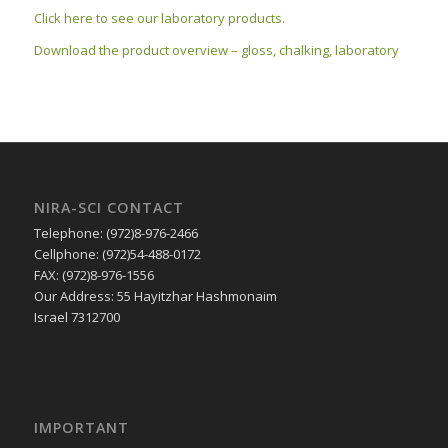
Click here to see our laboratory products.
Download the product overview – gloss, chalking, laboratory
NIRA-SCI CONTACT
Telephone: (972)8-976-2466
Cellphone: (972)54-488-0172
FAX: (972)8-976-1556
Our Address: 55 Hayitzhar Hashmonaim
Israel 7312700
IMPORTANT