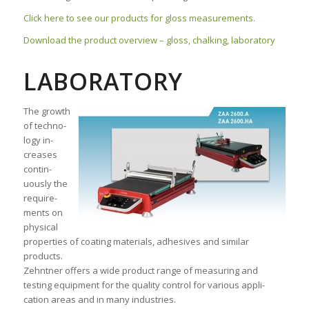
Click here to see our products for gloss measurements.
Download the product overview – gloss, chalking, laboratory
LABORATORY
The growth
of techno­
logy in­
creases
contin­
uously the
require­
ments on
physical
proper­ties of coating materials, adhesives and similar
products.
Zehntner offers a wide pro­duct range of measur­ing and
testing equip­ment for the quali­ty con­trol for various appli­
cation areas and in many industries.