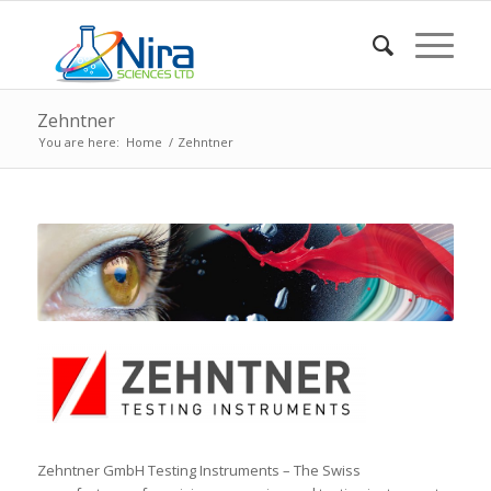
Zehntner
You are here:
Home
/
Zehntner
Zehntner GmbH Testing Instruments – The Swiss