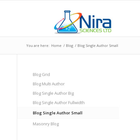
You are here:
Home
/
Blog
/
Blog Single Author Small
Blog Grid
Blog Multi Author
Blog Single Author Big
Blog Single Author Fullwidth
Blog Single Author Small
Masonry Blog