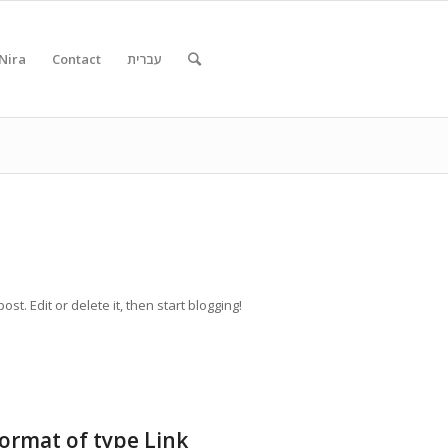
Nira
Contact
עברית
st. Edit or delete it, then start blogging!
format of type Link