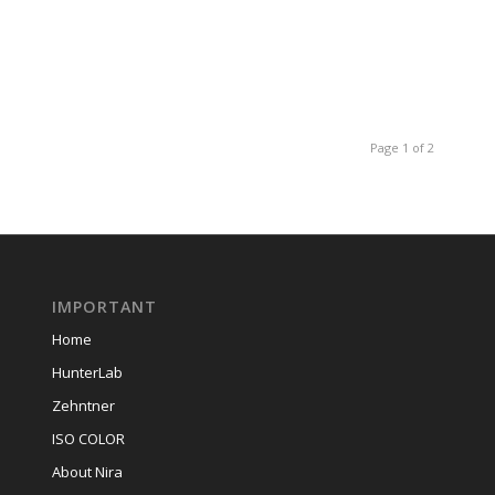
Page 1 of 2
IMPORTANT
Home
HunterLab
Zehntner
ISO COLOR
About Nira