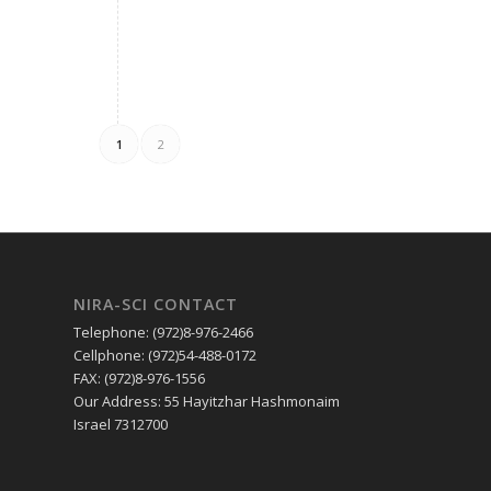
1
2
NIRA-SCI CONTACT
Telephone: (972)8-976-2466
Cellphone: (972)54-488-0172
FAX: (972)8-976-1556
Our Address: 55 Hayitzhar Hashmonaim
Israel 7312700