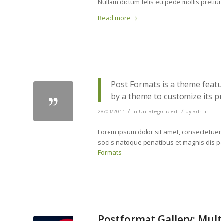
Nullam dictum felis eu pede mollis preti
Read more
Post Formats is a theme featu
by a theme to customize its p
/
/
28/03/2011
in
Uncategorized
by
admin
Lorem ipsum dolor sit amet, consectetue
sociis natoque penatibus et magnis dis p
Formats
Postformat Gallery: Mult