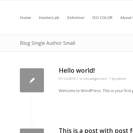
Home
HunterLab
Zehntner
ISO COLOR
About 
Blog Single Author Small
Hello world!
/
/
01/12/2014
in
Uncategorized
by
admin
Welcome to WordPress. This is your first po
This is a post with post 