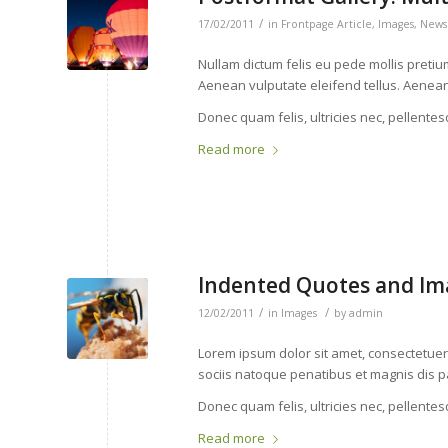
/
17/02/2011
in
Frontpage Article
,
Images
,
News
Nullam dictum felis eu pede mollis preti
Aenean vulputate eleifend tellus. Aenean l
Donec quam felis, ultricies nec, pellente
Read more
Indented Quotes and Ima
/
/
12/02/2011
in
Images
by
admin
Lorem ipsum dolor sit amet, consectetue
sociis natoque penatibus et magnis dis p
Donec quam felis, ultricies nec, pellente
Read more