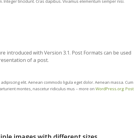
um. Integer tincidunt. Cras dapibus. Vivamus elementum semper nisi.
re introduced with Version 3.1. Post Formats can be used
resentation of a post.
r adipiscing elit. Aenean commodo ligula eget dolor. Aenean massa. Cum
arturient montes, nascetur ridiculus mus – more on
WordPress.org: Post
iple images with different sizes