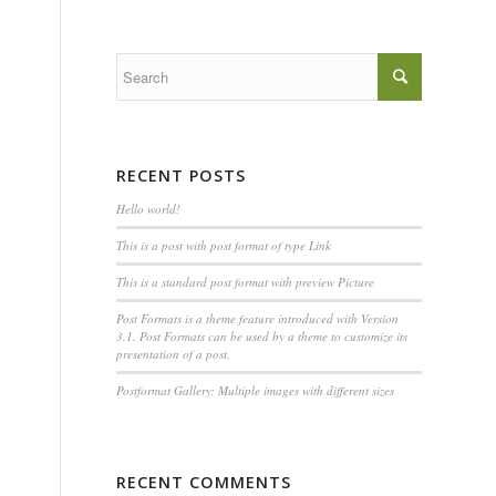
RECENT POSTS
Hello world!
This is a post with post format of type Link
This is a standard post format with preview Picture
Post Formats is a theme feature introduced with Version
3.1. Post Formats can be used by a theme to customize its
presentation of a post.
Postformat Gallery: Multiple images with different sizes
RECENT COMMENTS