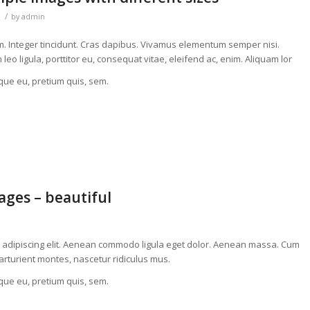
/
by
admin
um. Integer tincidunt. Cras dapibus. Vivamus elementum semper nisi.
eo ligula, porttitor eu, consequat vitae, eleifend ac, enim. Aliquam lor
sque eu, pretium quis, sem.
ges – beautiful
r adipiscing elit. Aenean commodo ligula eget dolor. Aenean massa. Cum
arturient montes, nascetur ridiculus mus.
sque eu, pretium quis, sem.