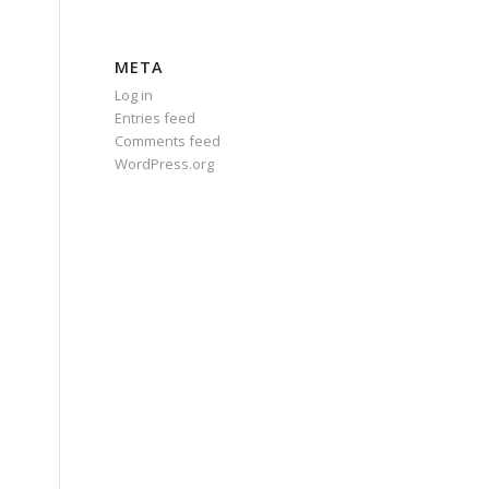
META
Log in
Entries feed
Comments feed
WordPress.org