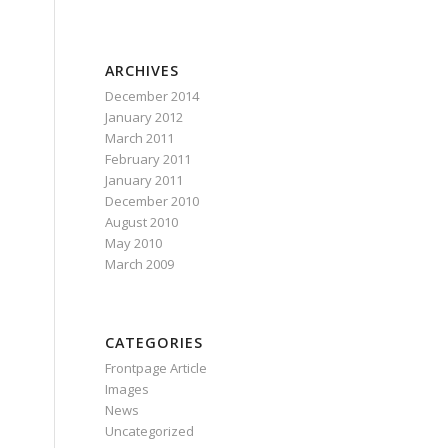
ARCHIVES
December 2014
January 2012
March 2011
February 2011
January 2011
December 2010
August 2010
May 2010
March 2009
CATEGORIES
Frontpage Article
Images
News
Uncategorized