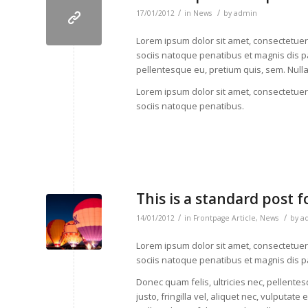
/
/
17/01/2012
in
News
by
admin
Lorem ipsum dolor sit amet, consectetue
sociis natoque penatibus et magnis dis pa
pellentesque eu, pretium quis, sem. Nul
Lorem ipsum dolor sit amet, consectetue
sociis natoque penatibus.
This is a standard post 
/
/
14/01/2012
in
Frontpage Article
,
News
by
a
Lorem ipsum dolor sit amet, consectetue
sociis natoque penatibus et magnis dis p
Donec quam felis, ultricies nec, pellent
justo, fringilla vel, aliquet nec, vulputate