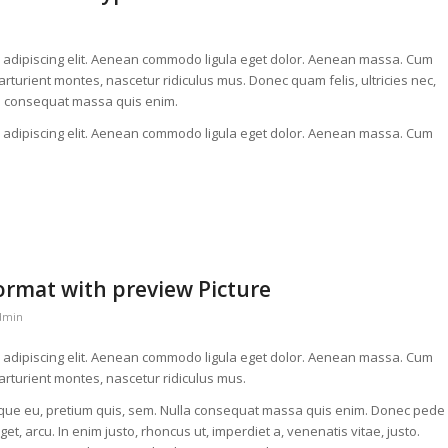
r adipiscing elit. Aenean commodo ligula eget dolor. Aenean massa. Cum
rturient montes, nascetur ridiculus mus. Donec quam felis, ultricies nec,
la consequat massa quis enim.
r adipiscing elit. Aenean commodo ligula eget dolor. Aenean massa. Cum
format with preview Picture
dmin
r adipiscing elit. Aenean commodo ligula eget dolor. Aenean massa. Cum
arturient montes, nascetur ridiculus mus.
esque eu, pretium quis, sem. Nulla consequat massa quis enim. Donec pede
 eget, arcu. In enim justo, rhoncus ut, imperdiet a, venenatis vitae, justo.