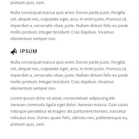
pretium quis, sem.
Nulla consequat massa quis enim. Donec pede justo, fringilla
vel, aliquet nec, vulputate eget, arcu. In enim justo, rhoncus ut,
imperdiet a, venenatis vitae, justo. Nullam dictum felis eu pede
mollis pretium. Integer tincidunt. Cras dapibus. Vivamus
elementum semper nisi.
IPSUM
Nulla consequat massa quis enim. Donec pede justo, fringilla
vel, aliquet nec, vulputate eget, arcu. In enim justo, rhoncus ut,
imperdiet a, venenatis vitae, justo. Nullam dictum felis eu pede
mollis pretium. Integer tincidunt. Cras dapibus. Vivamus
elementum semper nisi.
Lorem ipsum dolor sit amet, consectetuer adipiscing elit.
Aenean commodo ligula eget dolor. Aenean massa. Cum sociis
natoque penatibus et magnis dis parturient montes, nascetur
ridiculus mus. Donec quam felis, ultricies nec, pellentesque eu,
pretium quis, sem.