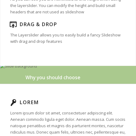
the layerslider. You can modify the height and build small
headers that are not used as slideshow
DRAG & DROP
The Layerslider allows you to easily build a fancy Slideshow
with drag and drop features
Why you should choose
LOREM
Lorem ipsum dolor sit amet, consectetuer adipiscing elit.
Aenean commodo ligula eget dolor. Aenean massa. Cum sociis
natoque penatibus et magnis dis parturient montes, nascetur
ridiculus mus. Donec quam felis, ultricies nec, pellentesque eu,