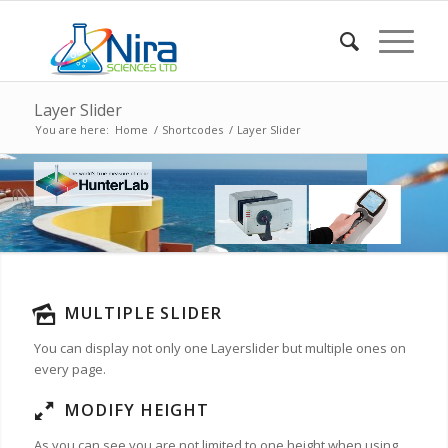
Layer Slider
You are here:
Home
/
Shortcodes
/
Layer Slider
MULTIPLE SLIDER
You can display not only one Layerslider but multiple ones on
every page.
MODIFY HEIGHT
As you can see you are not limited to one height when using