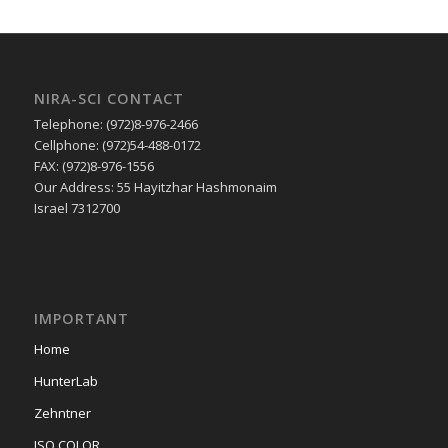
NIRA-SCI CONTACT
Telephone: (972)8-976-2466
Cellphone: (972)54-488-0172
FAX: (972)8-976-1556
Our Address: 55 Hayitzhar Hashmonaim
Israel 7312700
IMPORTANT
Home
HunterLab
Zehntner
ISO COLOR