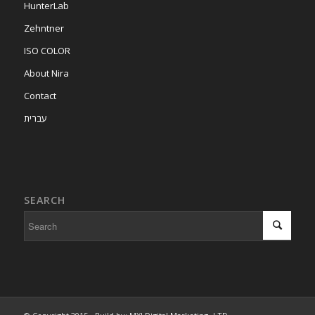
HunterLab
Zehntner
ISO COLOR
About Nira
Contact
עברית
SEARCH