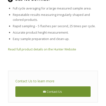
Full cycle averaging for a large measured sample area.
Repeatable results measuring irregularly shaped and
colored products.
Rapid sampling – 5 flashes per second, 25 times per cycle.
Accurate product height measurement.
Easy sample preparation and clean-up.
Read full product details on the Hunter Website
Contact Us to learn more
Contact Us