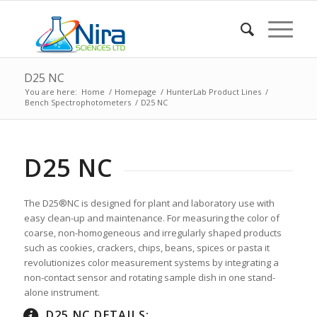
D25 NC
You are here:
Home
/
Homepage
/
HunterLab Product Lines
/
Bench Spectrophotometers
/
D25 NC
D25 NC
The D25®NC is designed for plant and laboratory use with
easy clean-up and maintenance. For measuring the color of
coarse, non-homogeneous and irregularly shaped products
such as cookies, crackers, chips, beans, spices or pasta it
revolutionizes color measurement systems by integrating a
non-contact sensor and rotating sample dish in one stand-
alone instrument.
D25 NC DETAILS: