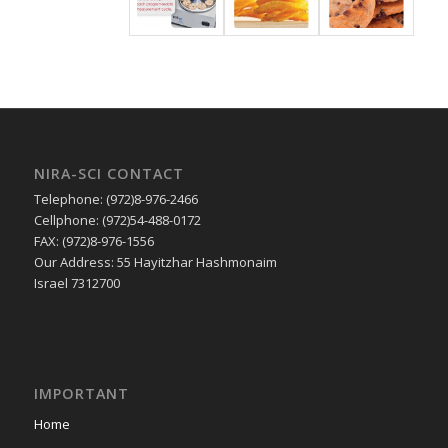
NIRA-SCI CONTACT
Telephone: (972)8-976-2466
Cellphone: (972)54-488-0172
FAX: (972)8-976-1556
Our Address: 55 Hayitzhar Hashmonaim
Israel 7312700
IMPORTANT
Home